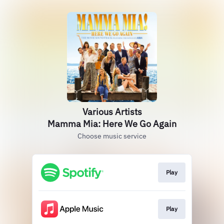
Various Artists
Mamma Mia: Here We Go Again
Choose music service
Play
Play