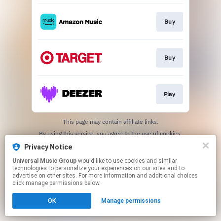
Buy
Buy
Play
This page may contain affiliate links.
By using this service, you agree to the use of cookies.
Click here
to manage your permissions.
Privacy Notice
Universal Music Group
would like to use cookies and similar
technologies to personalize your experiences on our sites and to
advertise on other sites. For more information and additional choices
click manage permissions below.
OK
Manage permissions