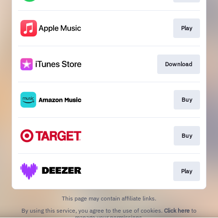
Play
Download
Buy
Buy
Play
This page may contain affiliate links.
By using this service, you agree to the use of cookies.
Click here
to
manage your permissions.