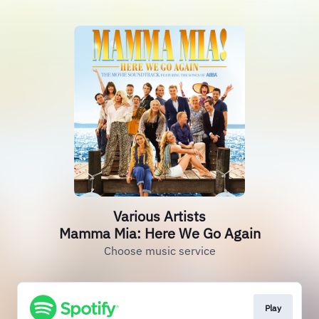
Various Artists
Mamma Mia: Here We Go Again
Choose music service
Play